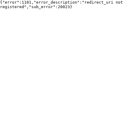
{"error":1101,"error_description":"redirect_uri not 
registered","sub_error":20023}