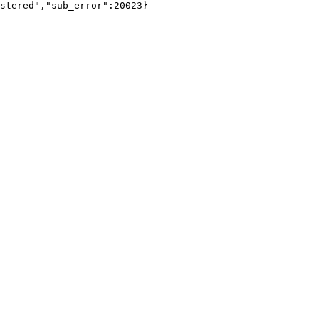
stered","sub_error":20023}