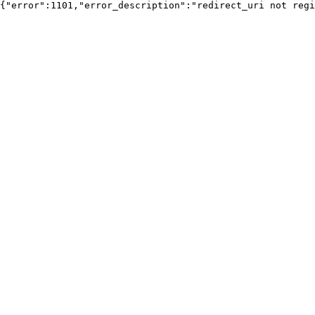
{"error":1101,"error_description":"redirect_uri not regi