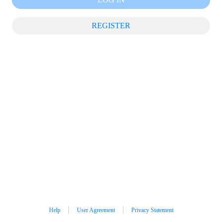
REGISTER
Help
User Agreement
Privacy Statement