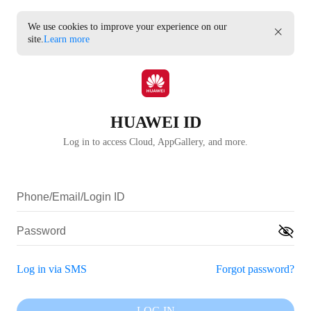
We use cookies to improve your experience on our
site.
Learn more
HUAWEI ID
Log in to access Cloud, AppGallery, and more.
Log in via SMS
Forgot password?
LOG IN